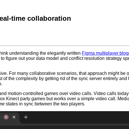
eal-time collaboration
 think understanding the elegantly written
Figma multiplayer blog
e to figure out your data model and conflict resolution strategy sp
ve. For many collaborative scenarios, that approach might be ov
f the complexity by getting rid of the sync server entirely and ha
h.
d motion-controlled games over video calls. Video calls today a
ox Kinect party games but works over a simple video call. Media
me states in sync between the two players.