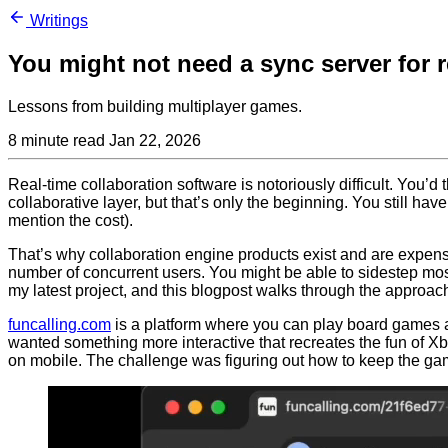
Writings
You might not need a sync server for r
Lessons from building multiplayer games.
8 minute read
Jan 22, 2026
Real-time collaboration software is notoriously difficult. You’d
collaborative layer, but that’s only the beginning. You still hav
mention the cost).
That’s why collaboration engine products exist and are expensi
number of concurrent users. You might be able to sidestep most o
my latest project, and this blogpost walks through the approac
funcalling.com
is a platform where you can play board games an
wanted something more interactive that recreates the fun of Xb
on mobile. The challenge was figuring out how to keep the ga