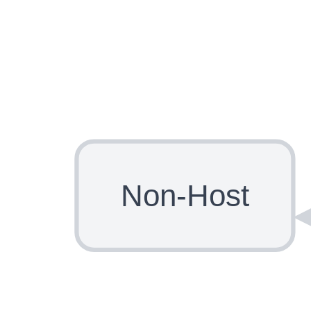
Non-Host