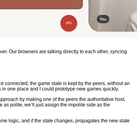
er. Our browsers are talking directly to each other, syncing
 once connected, the game state is kept by the peers, without an
is in one place and I could prototype new games quickly.
approach by making one of the peers the authoritative host.
as polite, we’ll just assign the impolite side as the
ame logic, and if the state changes, propagates the new state