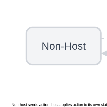
Non-Host
Non-host sends action; host applies action to its own st