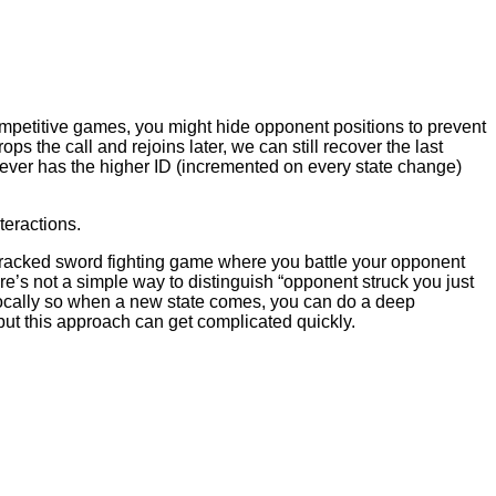
 competitive games, you might hide opponent positions to prevent
ps the call and rejoins later, we can still recover the last
hever has the higher ID (incremented on every state change)
teractions.
tracked sword fighting game where you battle your opponent
re’s not a simple way to distinguish “opponent struck you just
 locally so when a new state comes, you can do a deep
but this approach can get complicated quickly.