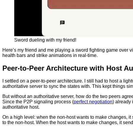
Sword dueling with my friend!
Here’s my friend and me playing a sword fighting game over vid
health bars and strike animations in real-time.
Peer-to-Peer Architecture with Host Au
I settled on a peer-to-peer architecture. I still had to host a l
authoritative server to sync the states with. This kept things 
But without an authoritative server, how do the two peers agree
Since the P2P signaling process (
perfect negotiation
) already 
authoritative host.
On a high level: when the non-host wants to make changes, it s
to the non-host. When the host wants to make changes, it sends