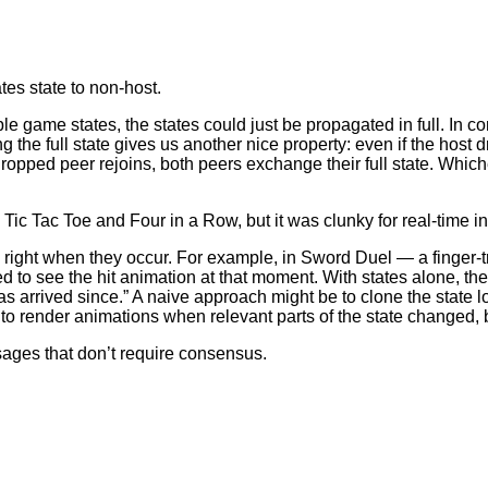
tes state to non-host.
ple game states, the states could just be propagated in full. In
he full state gives us another nice property: even if the host dro
ropped peer rejoins, both peers exchange their full state. Whic
Tic Tac Toe and Four in a Row, but it was clunky for real-time in
right when they occur. For example, in Sword Duel — a finger-
d to see the hit animation at that moment. With states alone, the
s arrived since.” A naive approach might be to clone the state
to render animations when relevant parts of the state changed, 
ages that don’t require consensus.