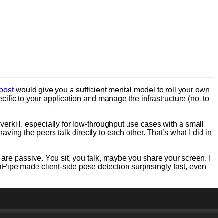
post
would give you a sufficient mental model to roll your own
ecific to your application and manage the infrastructure (not to
erkill, especially for low-throughput use cases with a small
ving the peers talk directly to each other. That’s what I did in
re passive. You sit, you talk, maybe you share your screen. I
Pipe made client-side pose detection surprisingly fast, even