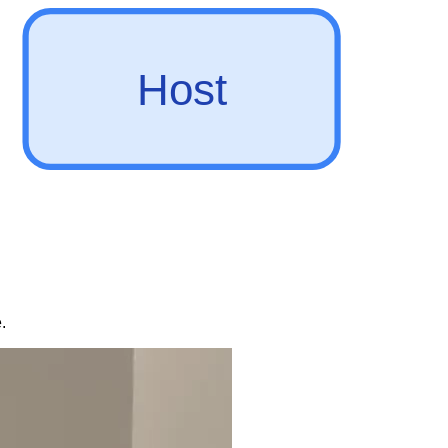
Host
.