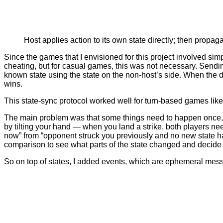
Host applies action to its own state directly; then propaga
Since the games that I envisioned for this project involved sim
cheating, but for casual games, this was not necessary. Sending t
known state using the state on the non-host’s side. When the d
wins.
This state-sync protocol worked well for turn-based games like 
The main problem was that some things need to happen once, 
by tilting your hand — when you land a strike, both players nee
now” from “opponent struck you previously and no new state ha
comparison to see what parts of the state changed and decide 
So on top of states, I added events, which are ephemeral mess