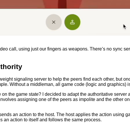
eo call, using just our fingers as weapons. There’s no sync serv
thority
ightweight signaling server to help the peers find each other, but
simple. Without a middleman, all game code (logic and graphics) 
 on the game state? I decided to adapt the authoritative server 
involves assigning one of the peers as impolite and the other one 
ends an action to the host. The host applies the action using g
 an action to itself and follows the same process.