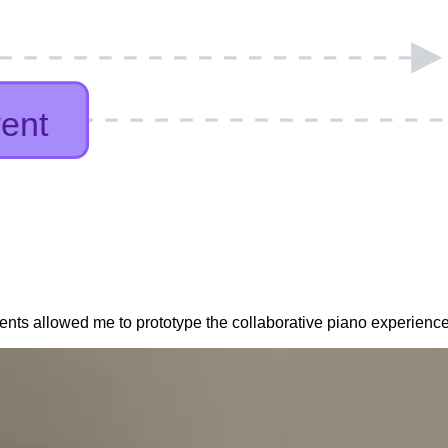
event
event
ents allowed me to prototype the collaborative piano experience