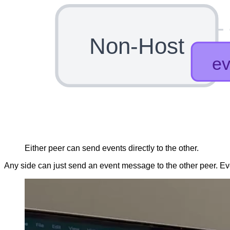
Non-Host
Either peer can send events directly to the other.
Any side can just send an event message to the other peer. Ev