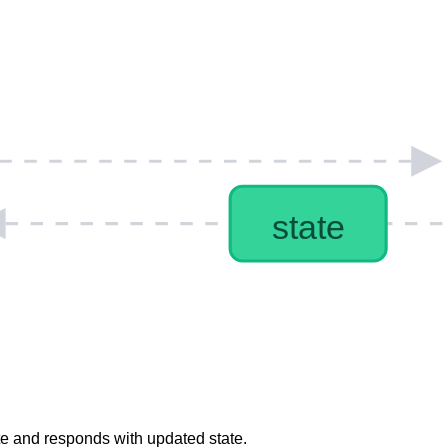
ate and responds with updated state.