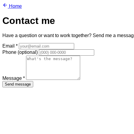
Home
Contact me
Have a question or want to work together? Send me a messag
Email
*
Phone
(optional)
Message
*
Send message